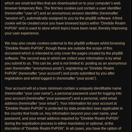
which are small text files that are downloaded on to your computer’s web
browser temporary files. The first two cookies just contain a user identifier
(hereinafter “user-id”) and an anonymous session identifier (hereinafter
“session-id”), automatically assigned to you by the phpBB software. A third
cookie will be created once you have browsed topics within “Diretide Realm
PvPGN” and is used to store which topics have been read, thereby improving
your user experience.
We may also create cookies external to the phpBB software whilst browsing
“Diretide Realm PvPGN”, though these are outside the scope of this
document which is intended to only cover the pages created by the phpBB
software. The second way in which we collect your information is by what
you submit to us. This can be, and is not limited to: posting as an anonymous
user (hereinafter “anonymous posts”), registering on “Diretide Realm
PvPGN” (hereinafter “your account”) and posts submitted by you after
registration and whilst logged in (hereinafter “your posts”).
Your account will at a bare minimum contain a uniquely identifiable name
(hereinafter “your user name”), a personal password used for logging into
your account (hereinafter “your password”) and a personal, valid email
address (hereinafter “your email”). Your information for your account at
“Diretide Realm PvPGN” is protected by data-protection laws applicable in
the country that hosts us. Any information beyond your user name, your
password, and your email address required by “Diretide Realm PvPGN”
during the registration process is either mandatory or optional, at the
discretion of “Diretide Realm PvPGN”. In all cases, you have the option of