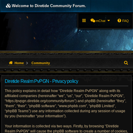
Welcome to Diretide Community Forum.
mChat
FAQ
S
Home
Community
e
Diretide Realm PvPGN - Privacy policy
a
This policy explains in detail how “Diretide Realm PvPGN” along with its
r
affiliated companies (hereinafter “we”, “us”, “our”, “Diretide Realm PvPGN”,
“https://pvpgn.diretide.org/community/forum”) and phpBB (hereinafter “they”,
c
“them”, “their”, “phpBB software”, “www.phpbb.com”, “phpBB Limited”,
h
“phpBB Teams”) use any information collected during any session of usage
by you (hereinafter “your information”).
Your information is collected via two ways. Firstly, by browsing “Diretide
Realm PvPGN” will cause the phpBB software to create a number of cookies,