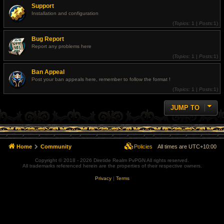
Support
Installation and configuration
(
Topics:
1 |
Posts:
1)
Bug Report
Report any problems here
(
Topics:
1 |
Posts:
1)
Ban Appeal
Post your ban appeals here, remember to follow the format !
(
Topics:
1 |
Posts:
1)
JUMP TO
Home
Community
Policies
All times are
UTC+10:00
Copyright © 2018 - 2026 Diretide Realm PvPGN All rights reserved.
All trademarks referenced herein are the properties of their respective owners.
Privacy
|
Terms