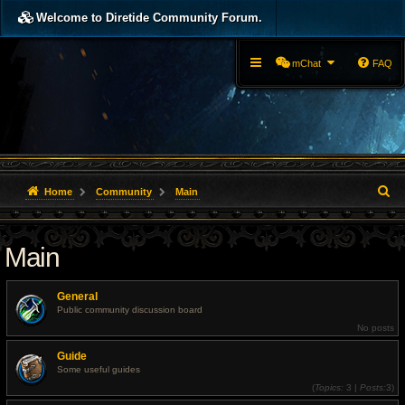
Welcome to Diretide Community Forum.
mChat
FAQ
S
Home
Community
Main
e
Main
a
r
General
c
Public community discussion board
No posts
h
Guide
Some useful guides
(
Topics:
3 |
Posts:
3)