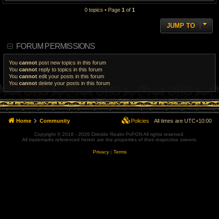
0 topics • Page
1
of
1
JUMP TO
FORUM PERMISSIONS
You
cannot
post new topics in this forum
You
cannot
reply to topics in this forum
You
cannot
edit your posts in this forum
You
cannot
delete your posts in this forum
Home
Community
Policies
All times are
UTC+10:00
Copyright © 2018 - 2026 Diretide Realm PvPGN All rights reserved.
All trademarks referenced herein are the properties of their respective owners.
Privacy
|
Terms