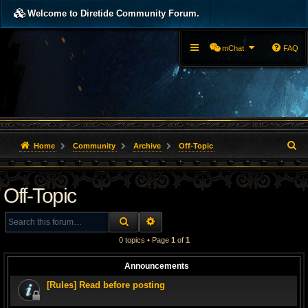
Welcome to Diretide Community Forum.
mChat
FAQ
S
Home
Community
Archive
Off-Topic
e
Off-Topic
a
r
SEARCH
ADVANCED SEARCH
c
0 topics • Page
1
of
1
h
Announcements
[Rules] Read before posting