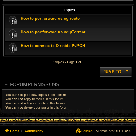
Topics
How to portforward using router
How to portforward using µTorrent
How to connect to Diretide PvPGN
3 topics • Page
1
of
1
JUMP TO
FORUM PERMISSIONS
You
cannot
post new topics in this forum
You
cannot
reply to topics in this forum
You
cannot
edit your posts in this forum
You
cannot
delete your posts in this forum
Home
Community
Policies
All times are
UTC+10:00