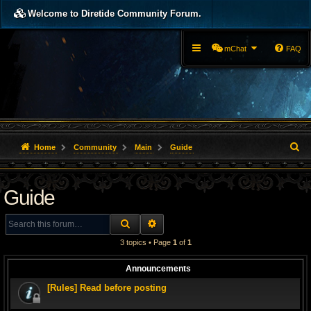
Welcome to Diretide Community Forum.
mChat
FAQ
S
Home
Community
Main
Guide
e
Guide
a
r
SEARCH
ADVANCED SEARCH
c
3 topics • Page
1
of
1
h
Announcements
[Rules] Read before posting