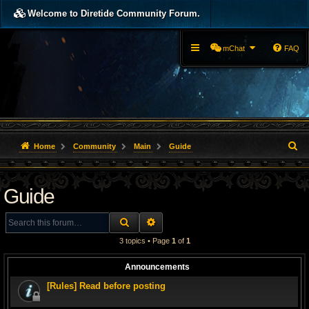
Welcome to Diretide Community Forum.
mChat
FAQ
S
Home
Community
Main
Guide
e
Guide
a
r
SEARCH
ADVANCED SEARCH
c
3 topics • Page
1
of
1
h
Announcements
[Rules] Read before posting