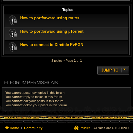
Topics
How to portforward using router
How to portforward using µTorrent
How to connect to Diretide PvPGN
3 topics • Page
1
of
1
JUMP TO
FORUM PERMISSIONS
You
cannot
post new topics in this forum
You
cannot
reply to topics in this forum
You
cannot
edit your posts in this forum
You
cannot
delete your posts in this forum
Home
Community
Policies
All times are
UTC+10:00