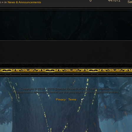
0
447072
Sa
m
» in
News & Announcements
Copyright © 2018 - 2026 Diretide Realm PvPGN All rights reserved.
All trademarks referenced herein are the properties of their respective owners.
Privacy
|
Terms