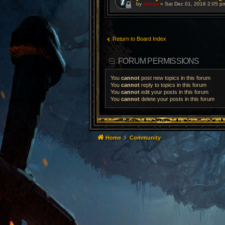
by
Admin
»
Sat Dec 01, 2018 2:05 p
Return to Board Index
FORUM PERMISSIONS
You
cannot
post new topics in this forum
You
cannot
reply to topics in this forum
You
cannot
edit your posts in this forum
You
cannot
delete your posts in this forum
Home
Community