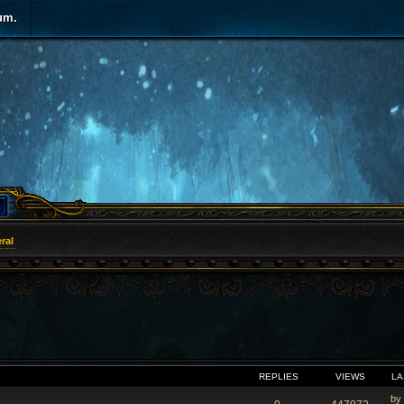
um.
ral
VANCED SEARCH
REPLIES
VIEWS
LA
by