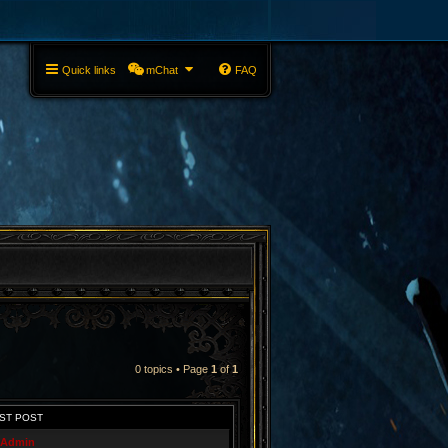
Quick links
mChat
FAQ
0 topics • Page
1
of
1
ST POST
Admin