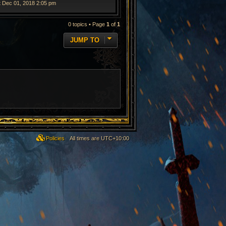
t Dec 01, 2018 2:05 pm
0 topics • Page
1
of
1
JUMP TO
Policies
All times are
UTC+10:00