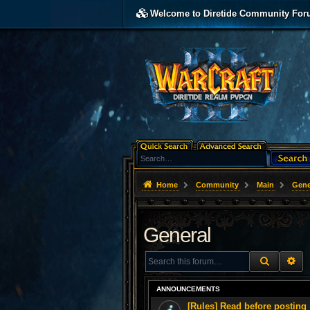
Welcome to Diretide Community For
Home
Community
Main
Gene
General
SEARCH
AD
ANNOUNCEMENTS
[Rules] Read before posting