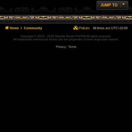
JUMP TO
Home
Community
Policies
All times are
UTC+10:00
Copyright © 2018 - 2026 Diretide Realm PvPGN All rights reserved.
All trademarks referenced herein are the properties of their respective owners.
Privacy
|
Terms