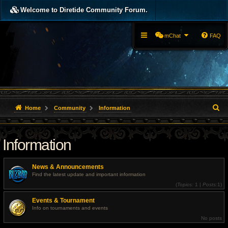
Welcome to Diretide Community Forum.
mChat
FAQ
S
Home
Community
Information
e
Information
a
r
News & Announcements
c
Find the latest update and important information
(
Topics:
1 |
Posts:
1)
h
Events & Tournament
Info on tournaments and events
No posts