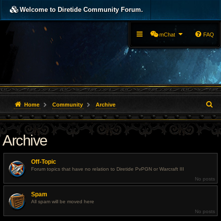
Welcome to Diretide Community Forum.
mChat
FAQ
S
Home
Community
Archive
e
Archive
a
r
Off-Topic
c
Forum topics that have no relation to Diretide PvPGN or Warcraft III
No posts
h
Spam
All spam will be moved here
No posts