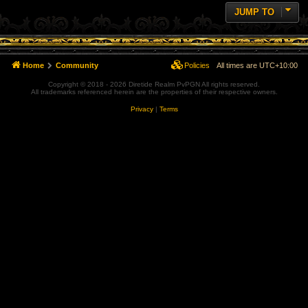
JUMP TO
Home
Community
Policies
All times are
UTC+10:00
Copyright © 2018 - 2026 Diretide Realm PvPGN All rights reserved.
All trademarks referenced herein are the properties of their respective owners.
Privacy
|
Terms